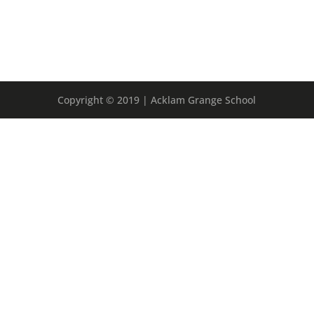
Copyright © 2019 | Acklam Grange School