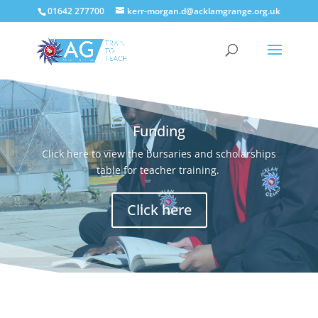
01642 277700
kerr-morgan.d@acklamgrange.org.uk
Funding
Click here to view the bursaries and scholarships
table for teacher training.
Click here