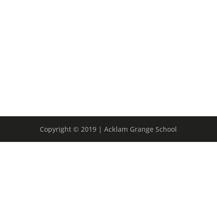
Copyright © 2019 | Acklam Grange School