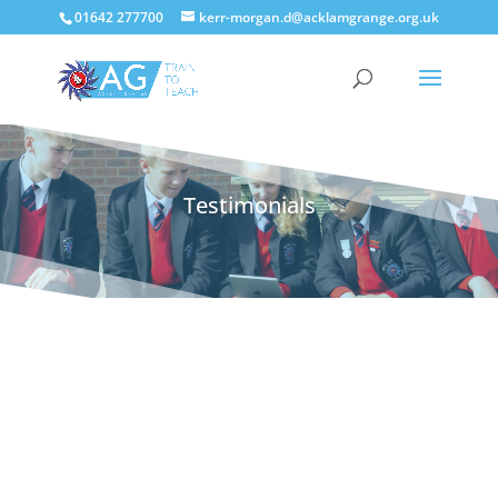
01642 277700
kerr-morgan.d@acklamgrange.org.uk
Testimonials